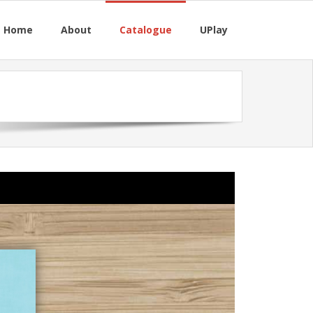
M Home
About
Catalogue
UPlay