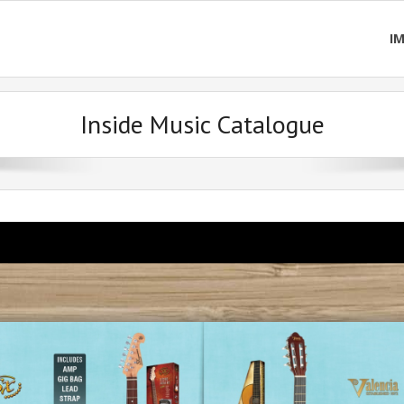
I
Inside Music Catalogue