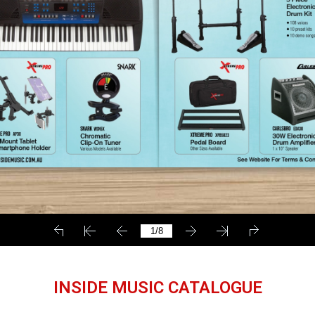
INSIDE MUSIC CATALOGUE