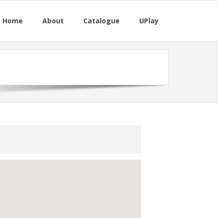
M Home
About
Catalogue
UPlay