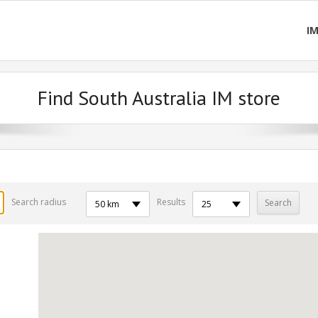
I
Find South Australia IM store
Search radius
Results
50 km
25