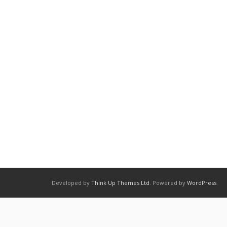
Developed by
Think Up Themes Ltd
. Powered by
WordPress
.