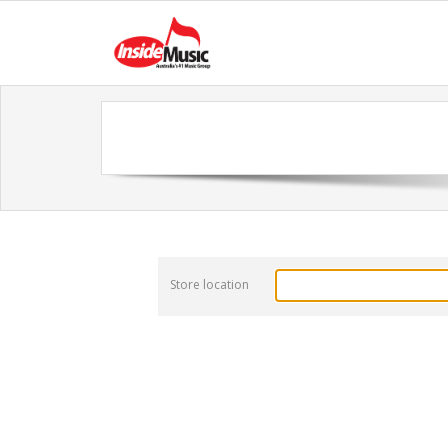
Store location