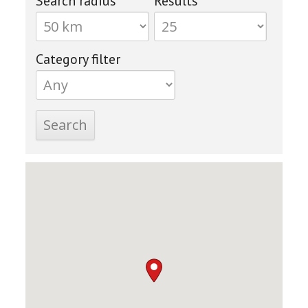
Search radius
Results
Category filter