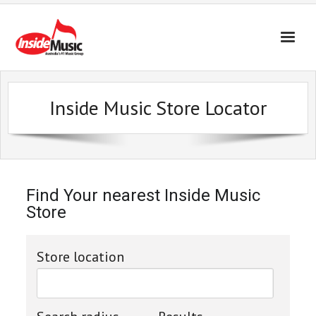
Inside Music Store Locator
Find Your nearest Inside Music
Store
Store location