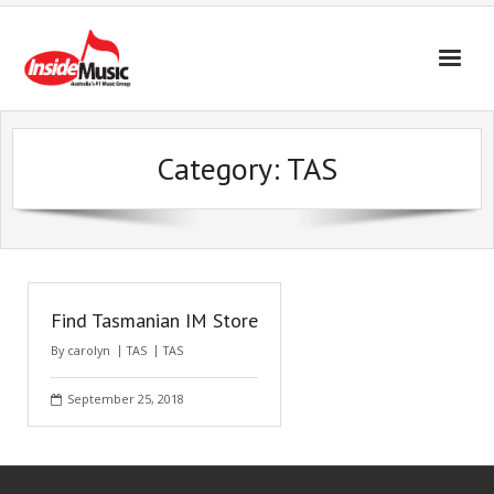
Category:
TAS
Find Tasmanian IM Store
By
carolyn
TAS
TAS
September 25, 2018