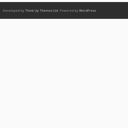
Developed by
Think Up Themes Ltd
. Powered by
WordPress
.