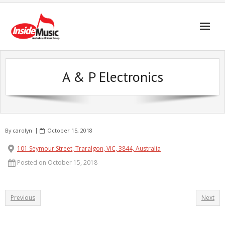
A & P Electronics
By
carolyn
October 15, 2018
101 Seymour Street, Traralgon, VIC, 3844, Australia
Posted on October 15, 2018
Previous
Next