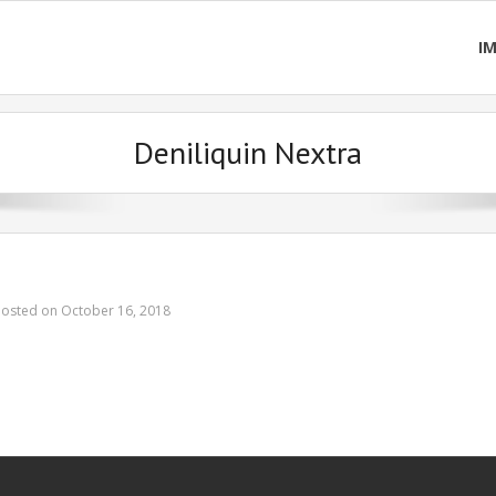
I
Deniliquin Nextra
Posted on October 16, 2018