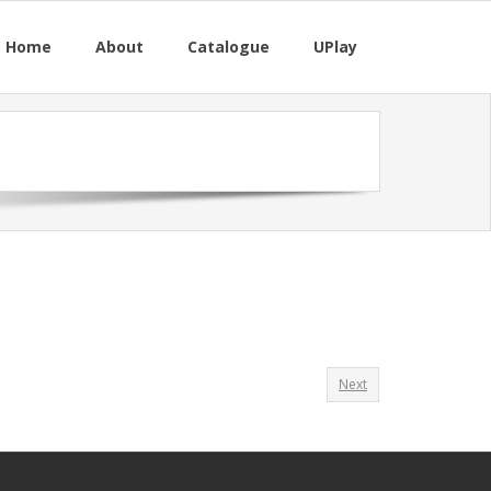
M Home
About
Catalogue
UPlay
Next