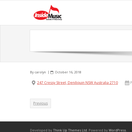
By
carolyn
October 16, 2018
247 Cressy Street, Deniliquin NSW Australia 2710
Previous
Developed by
Think Up Themes Ltd
. Powered by
WordPress
.