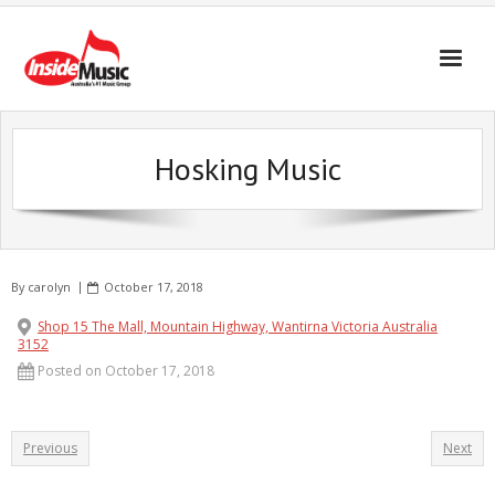
Hosking Music
By
carolyn
October 17, 2018
Shop 15 The Mall, Mountain Highway, Wantirna Victoria Australia
3152
Posted on October 17, 2018
Previous
Next