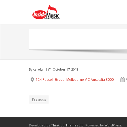
By
carolyn
October 17, 2018
124 Russell Street , Melbourne VIC Australia 3000
Previous
Developed by
Think Up Themes Ltd
. Powered by
WordPress
.