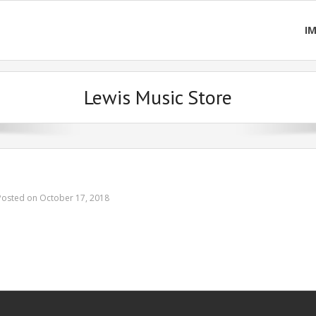
I
Lewis Music Store
Posted on October 17, 2018