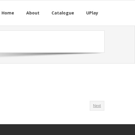
M Home
About
Catalogue
UPlay
Next