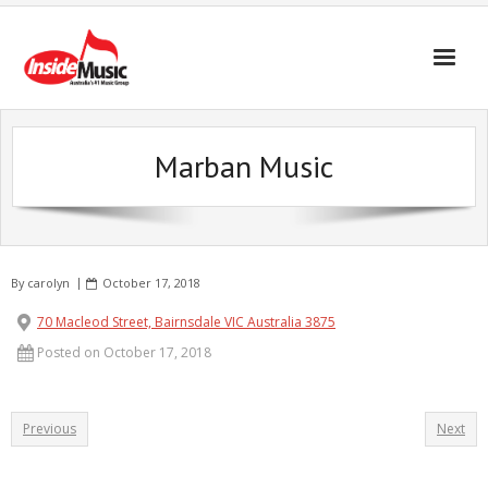
Marban Music
By
carolyn
October 17, 2018
70 Macleod Street, Bairnsdale VIC Australia 3875
Posted on October 17, 2018
Previous
Next