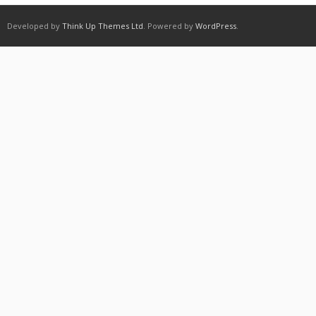
Developed by
Think Up Themes Ltd
. Powered by
WordPress
.