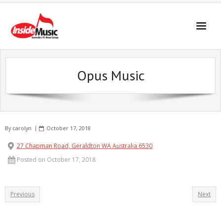
Opus Music
By
carolyn
October 17, 2018
27 Chapman Road, Geraldton WA Australia 6530
Posted on October 17, 2018
Previous
Next