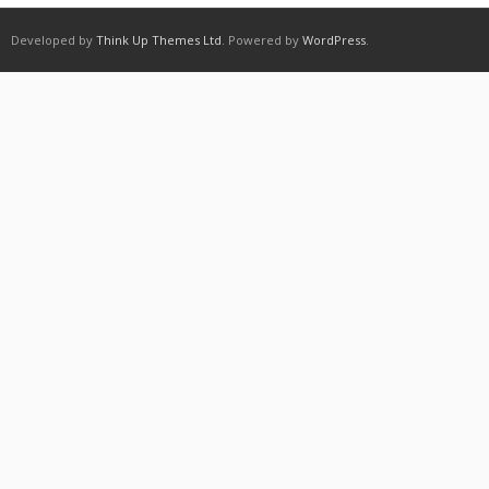
Developed by
Think Up Themes Ltd
. Powered by
WordPress
.