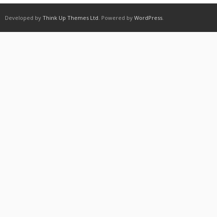
Developed by
Think Up Themes Ltd
. Powered by
WordPress
.