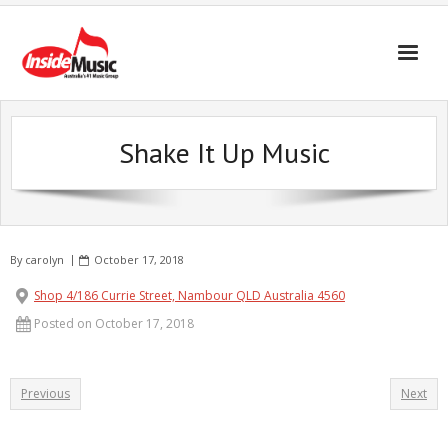
Shake It Up Music
By
carolyn
October 17, 2018
Shop 4/186 Currie Street, Nambour QLD Australia 4560
Posted on October 17, 2018
Previous
Next