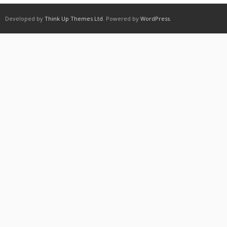
Developed by
Think Up Themes Ltd
. Powered by
WordPress
.