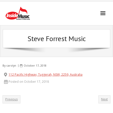
Steve Forrest Music
By
carolyn
October 17, 2018
112 Pacific Highway, Tuggerah, NSW, 2259, Australia
Posted on October 17, 2018
Previous
Next