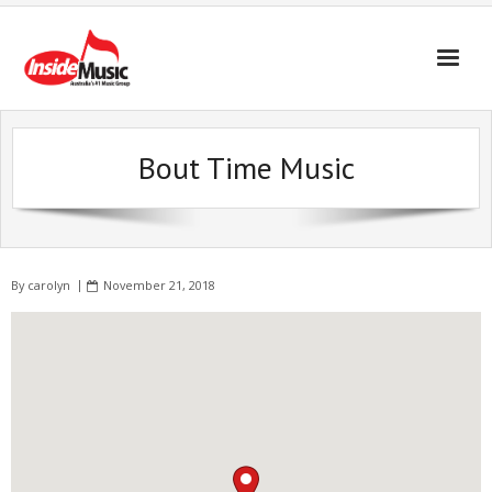
Bout Time Music
By
carolyn
November 21, 2018