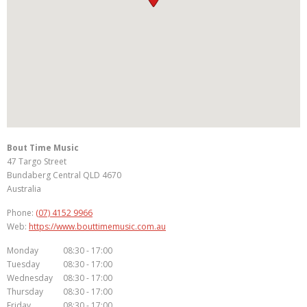
Bout Time Music
47 Targo Street
Bundaberg Central
QLD
4670
Australia
Phone:
(07) 4152 9966
Web:
https://www.bouttimemusic.com.au
Monday
08:30 - 17:00
Tuesday
08:30 - 17:00
Wednesday
08:30 - 17:00
Thursday
08:30 - 17:00
Friday
08:30 - 17:00