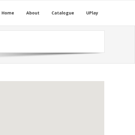
M Home
About
Catalogue
UPlay