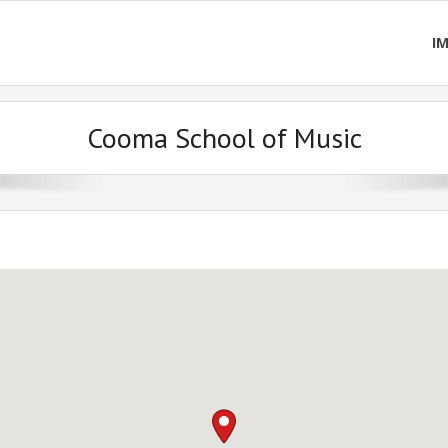
I
Cooma School of Music