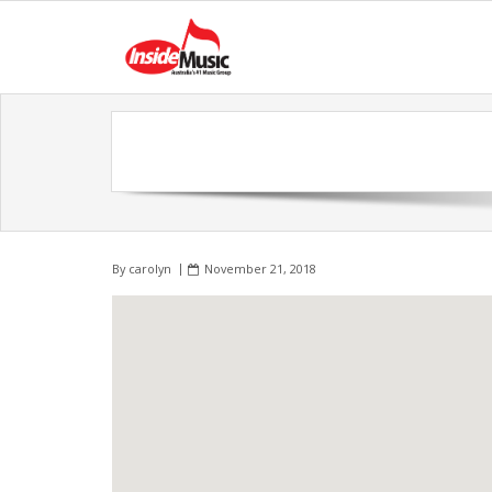
By
carolyn
November 21, 2018