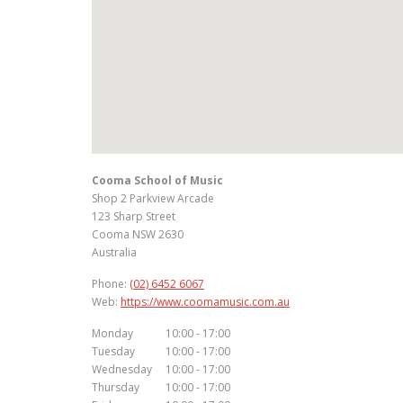
Cooma School of Music
Shop 2 Parkview Arcade
123 Sharp Street
Cooma
NSW
2630
Australia
Phone:
(02) 6452 6067
Web:
https://www.coomamusic.com.au
Monday
10:00 - 17:00
Tuesday
10:00 - 17:00
Wednesday
10:00 - 17:00
Thursday
10:00 - 17:00