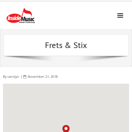
Frets & Stix
By
carolyn
November 21, 2018