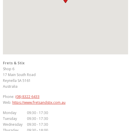
Frets & Stix
Shop 6
17 Main South Road
Reynella
SA
5161
Australia
Phone:
(08) 8322 6433
Web:
https://www.fretsandstix.com.au
Monday
09:30 - 17:30
Tuesday
09:30 - 17:30
Wednesday
09:30 - 17:30
Thursday
09:30 - 18:00