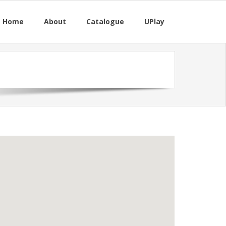
M Home
About
Catalogue
UPlay