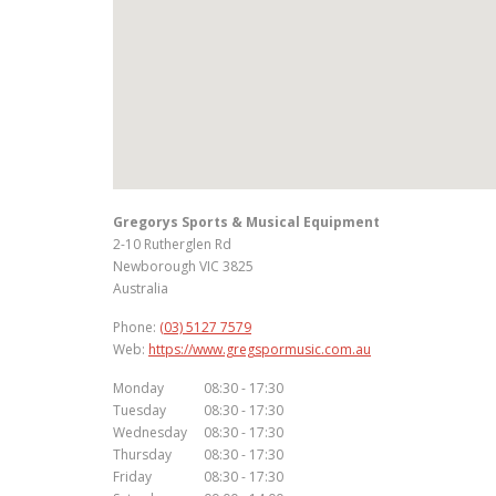
Gregorys Sports & Musical Equipment
2-10 Rutherglen Rd
Newborough
VIC
3825
Australia
Phone:
(03) 5127 7579
Web:
https://www.gregspormusic.com.au
Monday
08:30 - 17:30
Tuesday
08:30 - 17:30
Wednesday
08:30 - 17:30
Thursday
08:30 - 17:30
Friday
08:30 - 17:30