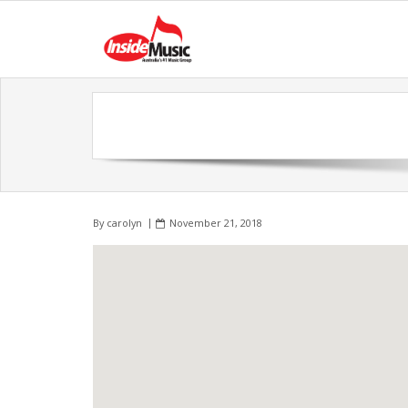
By
carolyn
November 21, 2018