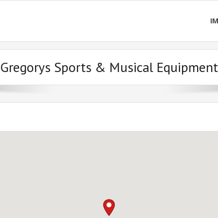
I
Gregorys Sports & Musical Equipment