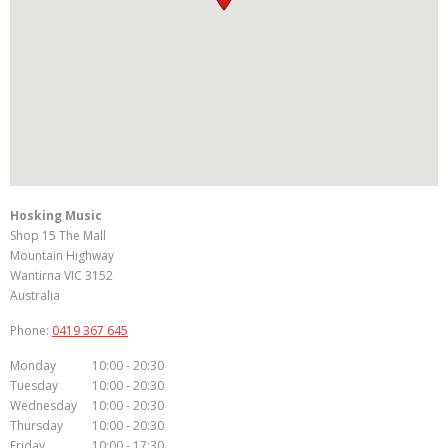
Hosking Music
Shop 15 The Mall
Mountain Highway
Wantirna
VIC
3152
Australia
Phone:
0419 367 645
Monday
10:00 - 20:30
Tuesday
10:00 - 20:30
Wednesday
10:00 - 20:30
Thursday
10:00 - 20:30
Friday
10:00 - 17:30