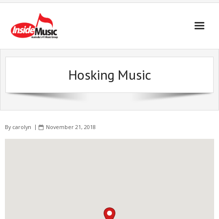
Hosking Music
By
carolyn
November 21, 2018