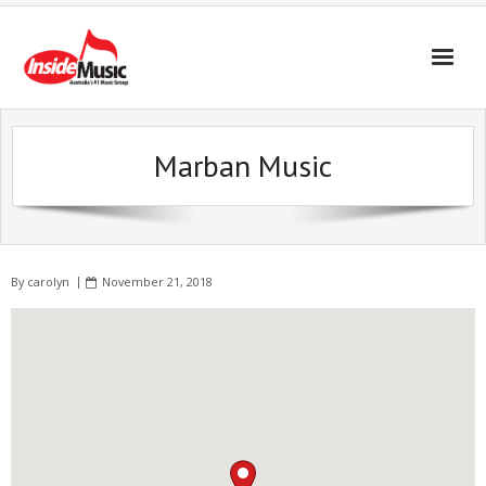
Marban Music
By
carolyn
November 21, 2018