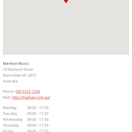
Marban Music
70 Macleod Street
Bairnsdale
VIC
3875
Australia
Phone:
(03) 5153 1234
Web:
http://marban.com.au/
Monday
09:00 - 17:30
Tuesday
09:00 - 17:30
Wednesday
09:00 - 17:30
Thursday
09:00 - 17:30
Friday
09:00 - 17:30