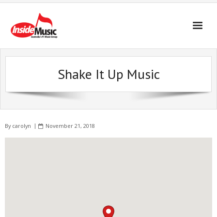
Shake It Up Music
By
carolyn
November 21, 2018