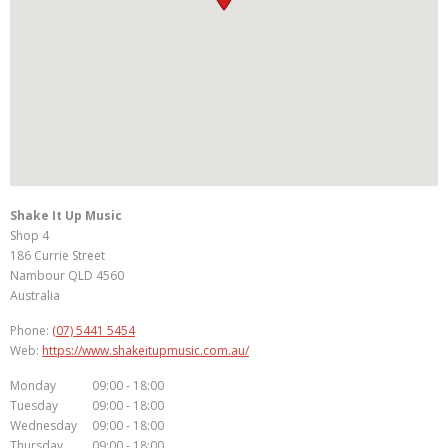
Shake It Up Music
Shop 4
186 Currie Street
Nambour
QLD
4560
Australia
Phone:
(07) 5441 5454
Web:
https://www.shakeitupmusic.com.au/
Monday
09:00 - 18:00
Tuesday
09:00 - 18:00
Wednesday
09:00 - 18:00
Thursday
09:00 - 18:00