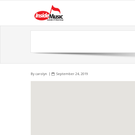
By
carolyn
September 24, 2019