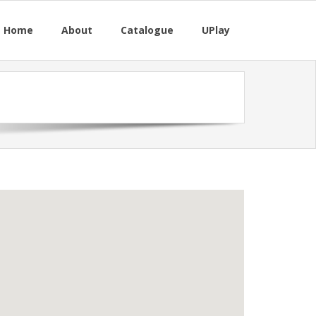
M Home
About
Catalogue
UPlay