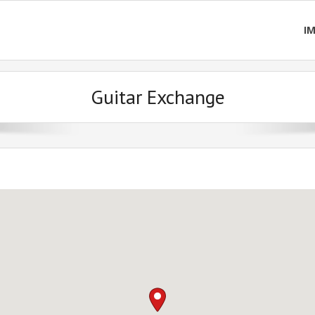
I
Guitar Exchange