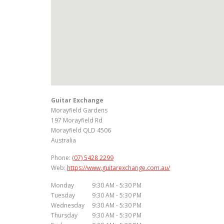
Guitar Exchange
Morayfield Gardens
197 Morayfield Rd
Morayfield
QLD
4506
Australia
Phone:
(07) 5428 2299
Web:
https://www.guitarexchange.com.au/
Monday
9:30 AM - 5:30 PM
Tuesday
9:30 AM - 5:30 PM
Wednesday
9:30 AM - 5:30 PM
Thursday
9:30 AM - 5:30 PM