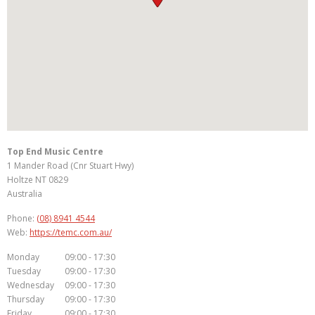
Top End Music Centre
1 Mander Road (Cnr Stuart Hwy)
Holtze
NT
0829
Australia
Phone:
(08) 8941 4544
Web:
https://temc.com.au/
Monday
09:00 - 17:30
Tuesday
09:00 - 17:30
Wednesday
09:00 - 17:30
Thursday
09:00 - 17:30
Friday
09:00 - 17:30