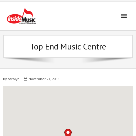
Top End Music Centre
By
carolyn
November 21, 2018