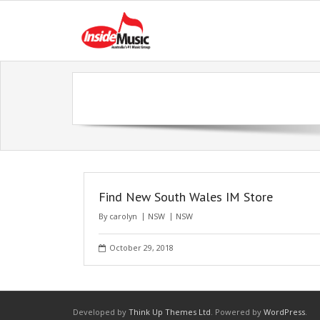
Find New South Wales IM Store
By
carolyn
NSW
NSW
October 29, 2018
Developed by
Think Up Themes Ltd
. Powered by
WordPress
.