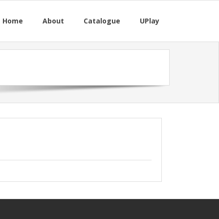
M Home
About
Catalogue
UPlay