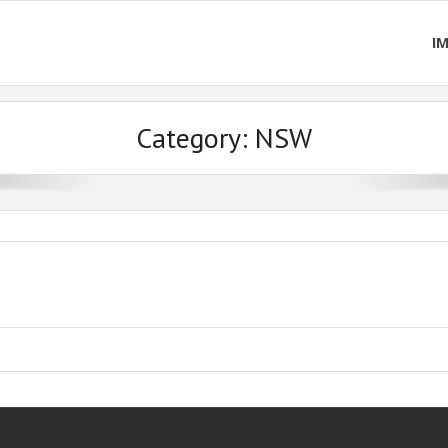
I
Category:
NSW