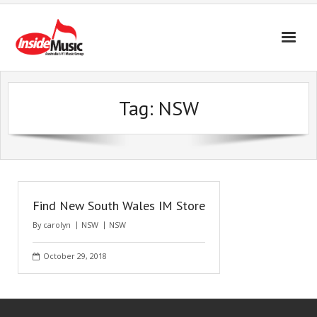
Tag:
NSW
Find New South Wales IM Store
By
carolyn
NSW
NSW
October 29, 2018