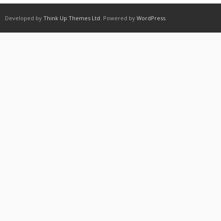
Developed by
Think Up Themes Ltd
. Powered by
WordPress
.