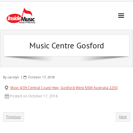
Music Centre Gosford
By
carolyn
October 17, 2018
Shop 4/39 Central Coast Hwy, Gosford West NSW Australia 2250
Posted on October 17, 2018
Previous
Next