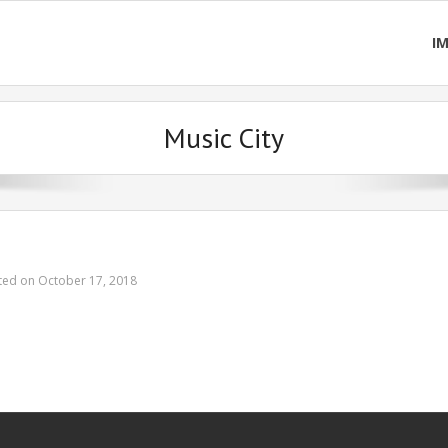
I
Music City
ted on October 17, 2018