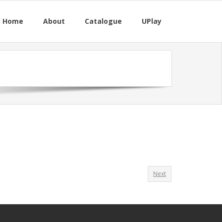
M Home
About
Catalogue
UPlay
Next