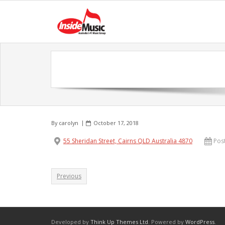
By
carolyn
October 17, 2018
55 Sheridan Street, Cairns QLD Australia 4870
Pos
Previous
Developed by
Think Up Themes Ltd
. Powered by
WordPress
.