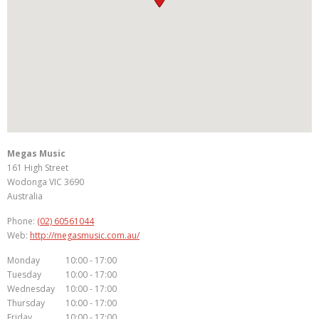
Megas Music
161 High Street
Wodonga
VIC
3690
Australia
Phone:
(02) 60561044
Web:
http://megasmusic.com.au/
Monday
10:00 - 17:00
Tuesday
10:00 - 17:00
Wednesday
10:00 - 17:00
Thursday
10:00 - 17:00
Friday
10:00 - 17:00