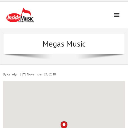
Megas Music
By
carolyn
November 21, 2018