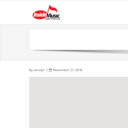
By
carolyn
November 21, 2018