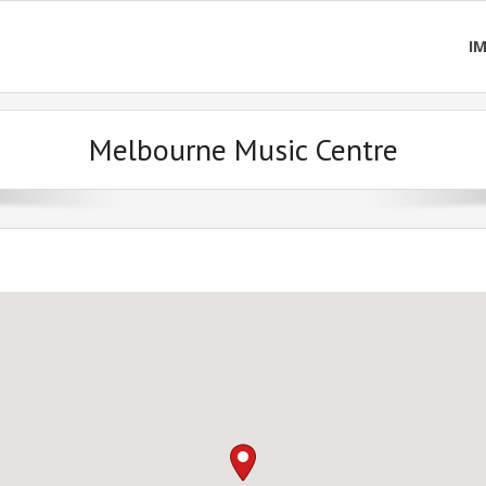
I
Melbourne Music Centre