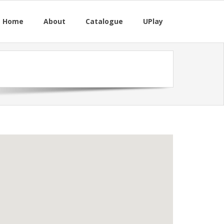
M Home
About
Catalogue
UPlay