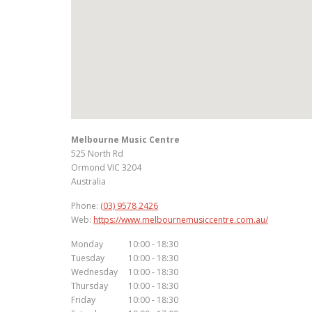
Melbourne Music Centre
525 North Rd
Ormond
VIC
3204
Australia
Phone:
(03) 9578 2426
Web:
https://www.melbournemusiccentre.com.au/
Monday
10:00 - 18:30
Tuesday
10:00 - 18:30
Wednesday
10:00 - 18:30
Thursday
10:00 - 18:30
Friday
10:00 - 18:30