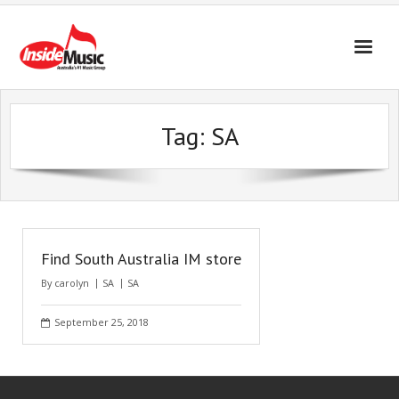
Tag:
SA
Find South Australia IM store
By
carolyn
SA
SA
September 25, 2018